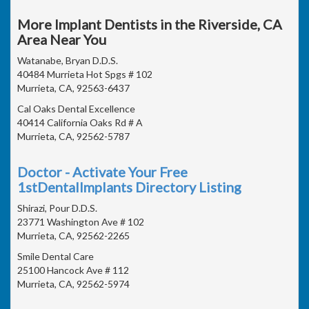
More Implant Dentists in the Riverside, CA
Area Near You
Watanabe, Bryan D.D.S.
40484 Murrieta Hot Spgs # 102
Murrieta, CA, 92563-6437
Cal Oaks Dental Excellence
40414 California Oaks Rd # A
Murrieta, CA, 92562-5787
Doctor - Activate Your Free
1stDentalImplants Directory Listing
Shirazi, Pour D.D.S.
23771 Washington Ave # 102
Murrieta, CA, 92562-2265
Smile Dental Care
25100 Hancock Ave # 112
Murrieta, CA, 92562-5974