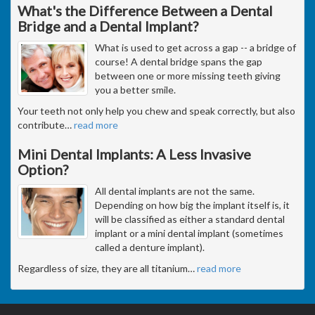
What's the Difference Between a Dental
Bridge and a Dental Implant?
What is used to get across a gap -- a bridge of
course! A dental bridge spans the gap
between one or more missing teeth giving
you a better smile.
Your teeth not only help you chew and speak correctly, but also
contribute
…
read more
Mini Dental Implants: A Less Invasive
Option?
All dental implants are not the same.
Depending on how big the implant itself is, it
will be classified as either a standard dental
implant or a mini dental implant (sometimes
called a denture implant).
Regardless of size, they are all titanium
…
read more