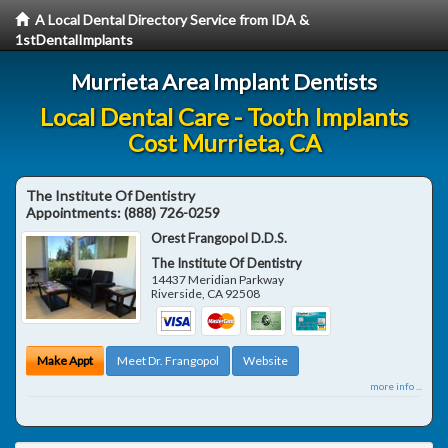
A Local Dental Directory Service from IDA &
1stDentalImplants
Murrieta Area Implant Dentists
Local Dental Care - Tooth Implants
Cost Murrieta, CA
The Institute Of Dentistry
Appointments:
(888) 726-0259
Orest Frangopol D.D.S.
The Institute Of Dentistry
14437 Meridian Parkway
Riverside
,
CA
92508
Make Appt
Meet Dr. Frangopol
Website
more info ...