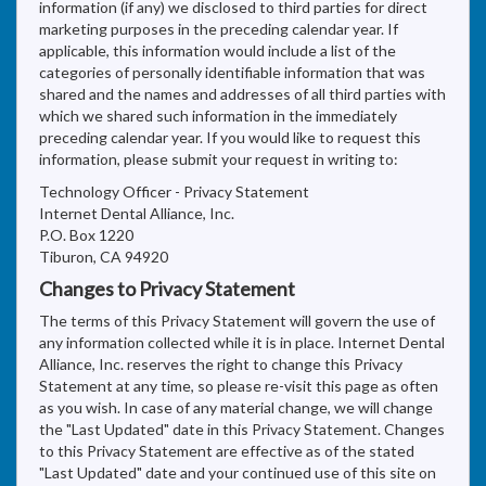
information (if any) we disclosed to third parties for direct
marketing purposes in the preceding calendar year. If
applicable, this information would include a list of the
categories of personally identifiable information that was
shared and the names and addresses of all third parties with
which we shared such information in the immediately
preceding calendar year. If you would like to request this
information, please submit your request in writing to:
Technology Officer - Privacy Statement
Internet Dental Alliance, Inc.
P.O. Box 1220
Tiburon, CA 94920
Changes to Privacy Statement
The terms of this Privacy Statement will govern the use of
any information collected while it is in place. Internet Dental
Alliance, Inc. reserves the right to change this Privacy
Statement at any time, so please re-visit this page as often
as you wish. In case of any material change, we will change
the "Last Updated" date in this Privacy Statement. Changes
to this Privacy Statement are effective as of the stated
"Last Updated" date and your continued use of this site on