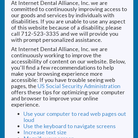
At Internet Dental Alliance, Inc. we are
committed to continuously improving access to
our goods and services by individuals with
disabilities. If you are unable to use any aspect
of this website because of a disability, please
call 712-523-3335 and we will provide you
with prompt personalized assistance.
At Internet Dental Alliance, Inc. we are
continuously working to improve the
accessibility of content on our website. Below,
you’ll find a few recommendations to help
make your browsing experience more
accessible: If you have trouble seeing web
pages, the
US Social Security Administration
offers these tips for optimizing your computer
and browser to improve your online
experience.
Use your computer to read web pages out
loud
Use the keyboard to navigate screens
Increase text size