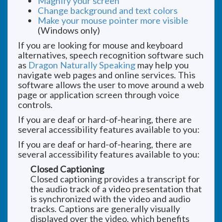
Magnify your screen
Change background and text colors
Make your mouse pointer more visible
(Windows only)
If you are looking for mouse and keyboard
alternatives, speech recognition software such
as
Dragon Naturally Speaking
may help you
navigate web pages and online services. This
software allows the user to move around a web
page or application screen through voice
controls.
If you are deaf or hard-of-hearing, there are
several accessibility features available to you:
If you are deaf or hard-of-hearing, there are
several accessibility features available to you:
Closed Captioning
Closed captioning provides a transcript for
the audio track of a video presentation that
is synchronized with the video and audio
tracks. Captions are generally visually
displayed over the video, which benefits