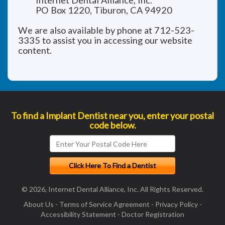
Internet Dental Alliance, Inc.
PO Box 1220, Tiburon, CA 94920
We are also available by phone at 712-523-
3335 to assist you in accessing our website
content.
To find a Implant Dentist near you, enter your postal
code below.
© 2026, Internet Dental Alliance, Inc. All Rights Reserved.
About Us
-
Terms of Service Agreement
-
Privacy Policy
-
Accessibility Statement
-
Doctor Registration