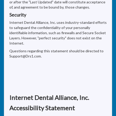
or after the "Last Updated" date will constitute acceptance
of, and agreement to be bound by, those changes.
Security
Internet Dental Alliance, Inc. uses industry-standard efforts
to safeguard the confidentiality of your personally
identifiable information, such as firewalls and Secure Socket
Layers. However, "perfect security" does not exist on the
Internet.
Questions regarding this statement should be directed to
Support@Drs1.com.
Internet Dental Alliance, Inc.
Accessibility Statement