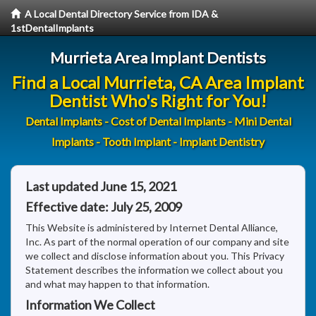
A Local Dental Directory Service from IDA &
1stDentalImplants
Murrieta Area Implant Dentists
Find a Local Murrieta, CA Area Implant
Dentist Who's Right for You!
Dental Implants - Cost of Dental Implants - Mini Dental
Implants - Tooth Implant - Implant Dentistry
Last updated June 15, 2021
Effective date: July 25, 2009
This Website is administered by Internet Dental Alliance,
Inc. As part of the normal operation of our company and site
we collect and disclose information about you. This Privacy
Statement describes the information we collect about you
and what may happen to that information.
Information We Collect