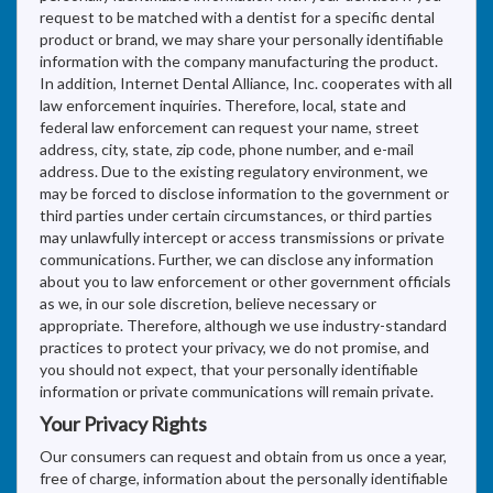
request to be matched with a dentist for a specific dental
product or brand, we may share your personally identifiable
information with the company manufacturing the product.
In addition, Internet Dental Alliance, Inc. cooperates with all
law enforcement inquiries. Therefore, local, state and
federal law enforcement can request your name, street
address, city, state, zip code, phone number, and e-mail
address. Due to the existing regulatory environment, we
may be forced to disclose information to the government or
third parties under certain circumstances, or third parties
may unlawfully intercept or access transmissions or private
communications. Further, we can disclose any information
about you to law enforcement or other government officials
as we, in our sole discretion, believe necessary or
appropriate. Therefore, although we use industry-standard
practices to protect your privacy, we do not promise, and
you should not expect, that your personally identifiable
information or private communications will remain private.
Your Privacy Rights
Our consumers can request and obtain from us once a year,
free of charge, information about the personally identifiable