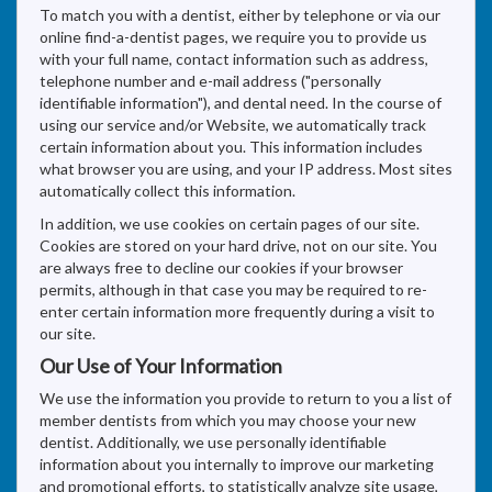
To match you with a dentist, either by telephone or via our
online find-a-dentist pages, we require you to provide us
with your full name, contact information such as address,
telephone number and e-mail address ("personally
identifiable information"), and dental need. In the course of
using our service and/or Website, we automatically track
certain information about you. This information includes
what browser you are using, and your IP address. Most sites
automatically collect this information.
In addition, we use cookies on certain pages of our site.
Cookies are stored on your hard drive, not on our site. You
are always free to decline our cookies if your browser
permits, although in that case you may be required to re-
enter certain information more frequently during a visit to
our site.
Our Use of Your Information
We use the information you provide to return to you a list of
member dentists from which you may choose your new
dentist. Additionally, we use personally identifiable
information about you internally to improve our marketing
and promotional efforts, to statistically analyze site usage,