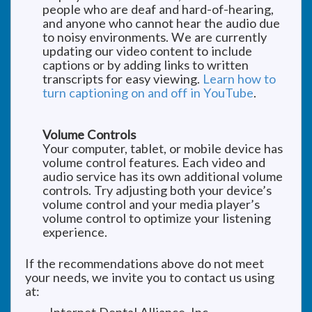
people who are deaf and hard-of-hearing,
and anyone who cannot hear the audio due
to noisy environments. We are currently
updating our video content to include
captions or by adding links to written
transcripts for easy viewing.
Learn how to
turn captioning on and off in YouTube
.
Volume Controls
Your computer, tablet, or mobile device has
volume control features. Each video and
audio service has its own additional volume
controls. Try adjusting both your device’s
volume control and your media player’s
volume control to optimize your listening
experience.
If the recommendations above do not meet
your needs, we invite you to contact us using
at: