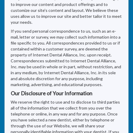
to improve our content and product offerings and to
customize our site's content and layout. We believe these
uses allow us to improve our site and better tailor it to meet
your needs.
If you send personal correspondence to us, such as an e-
mail, letter or survey, we may collect such information into a
file specific to you. All correspondences provided to us or if
contained within a customer survey, are deemed the
property of Internet Dental Alliance, Inc. upon receipt.
Correspondences submitted to Internet Dental Alliance,
Inc. may be used in whole or in part, without restriction, and
in any medium, by Internet Dental Alliance, Inc. in its sole
and absolute discretion for any purpose, including
marketing, advertising, and educational purposes.
Our Disclosure of Your Information
We reserve the right to use and to disclose to third parties
all of the information that we collect from you over the
telephone or online, in any way and for any purpose. Once
you have selected a new dentist, either by telephone or
through the use of our Website, we will share your
personally identifiable information with your dentist. If you