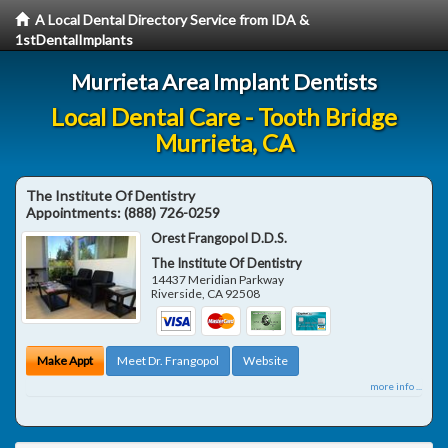
A Local Dental Directory Service from IDA &
1stDentalImplants
Murrieta Area Implant Dentists
Local Dental Care - Tooth Bridge
Murrieta, CA
The Institute Of Dentistry
Appointments:
(888) 726-0259
Orest Frangopol D.D.S.
The Institute Of Dentistry
14437 Meridian Parkway
Riverside
,
CA
92508
Make Appt
Meet Dr. Frangopol
Website
more info ...