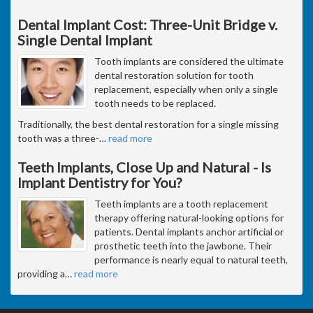
Dental Implant Cost: Three-Unit Bridge v.
Single Dental Implant
Tooth implants are considered the ultimate
dental restoration solution for tooth
replacement, especially when only a single
tooth needs to be replaced.
Traditionally, the best dental restoration for a single missing
tooth was a three-
…
read more
Teeth Implants, Close Up and Natural - Is
Implant Dentistry for You?
Teeth implants are a tooth replacement
therapy offering natural-looking options for
patients. Dental implants anchor artificial or
prosthetic teeth into the jawbone. Their
performance is nearly equal to natural teeth,
providing a
…
read more