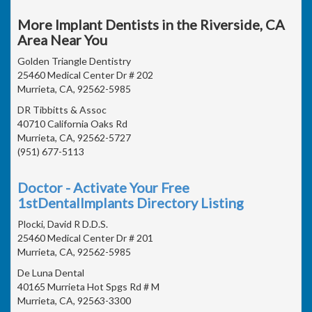
More Implant Dentists in the Riverside, CA
Area Near You
Golden Triangle Dentistry
25460 Medical Center Dr # 202
Murrieta, CA, 92562-5985
DR Tibbitts & Assoc
40710 California Oaks Rd
Murrieta, CA, 92562-5727
(951) 677-5113
Doctor - Activate Your Free
1stDentalImplants Directory Listing
Plocki, David R D.D.S.
25460 Medical Center Dr # 201
Murrieta, CA, 92562-5985
De Luna Dental
40165 Murrieta Hot Spgs Rd # M
Murrieta, CA, 92563-3300