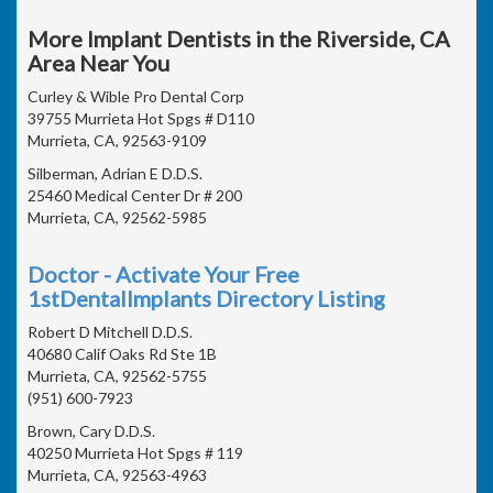
More Implant Dentists in the Riverside, CA
Area Near You
Curley & Wible Pro Dental Corp
39755 Murrieta Hot Spgs # D110
Murrieta, CA, 92563-9109
Silberman, Adrian E D.D.S.
25460 Medical Center Dr # 200
Murrieta, CA, 92562-5985
Doctor - Activate Your Free
1stDentalImplants Directory Listing
Robert D Mitchell D.D.S.
40680 Calif Oaks Rd Ste 1B
Murrieta, CA, 92562-5755
(951) 600-7923
Brown, Cary D.D.S.
40250 Murrieta Hot Spgs # 119
Murrieta, CA, 92563-4963