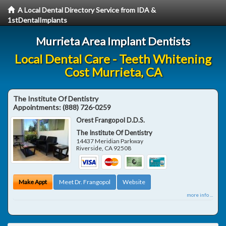
A Local Dental Directory Service from IDA &
1stDentalImplants
Murrieta Area Implant Dentists
Local Dental Care - Teeth Whitening
Cost Murrieta, CA
The Institute Of Dentistry
Appointments:
(888) 726-0259
Orest Frangopol D.D.S.
The Institute Of Dentistry
14437 Meridian Parkway
Riverside
,
CA
92508
Make Appt
Meet Dr. Frangopol
Website
more info ...