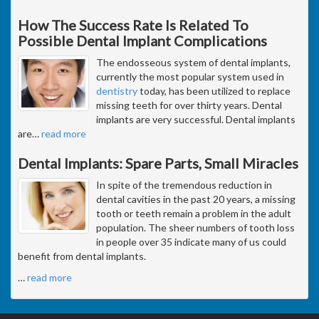
How The Success Rate Is Related To
Possible Dental Implant Complications
The endosseous system of dental implants,
currently the most popular system used in
dentistry
today, has been utilized to replace
missing teeth for over thirty years. Dental
implants are very successful. Dental implants
are
…
read more
Dental Implants: Spare Parts, Small Miracles
In spite of the tremendous reduction in
dental cavities in the past 20 years, a missing
tooth or teeth remain a problem in the adult
population. The sheer numbers of tooth loss
in people over 35 indicate many of us could
benefit from dental implants.
…
read more