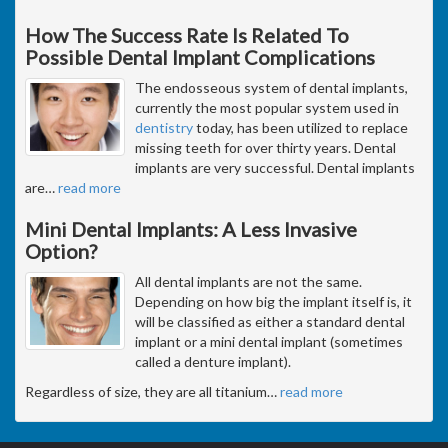
How The Success Rate Is Related To
Possible Dental Implant Complications
The endosseous system of dental implants,
currently the most popular system used in
dentistry
today, has been utilized to replace
missing teeth for over thirty years. Dental
implants are very successful. Dental implants
are
…
read more
Mini Dental Implants: A Less Invasive
Option?
All dental implants are not the same.
Depending on how big the implant itself is, it
will be classified as either a standard dental
implant or a mini dental implant (sometimes
called a denture implant).
Regardless of size, they are all titanium
…
read more