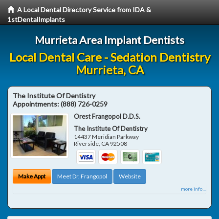
A Local Dental Directory Service from IDA &
1stDentalImplants
Murrieta Area Implant Dentists
Local Dental Care - Sedation Dentistry
Murrieta, CA
The Institute Of Dentistry
Appointments:
(888) 726-0259
Orest Frangopol D.D.S.
The Institute Of Dentistry
14437 Meridian Parkway
Riverside
,
CA
92508
Make Appt
Meet Dr. Frangopol
Website
more info ...