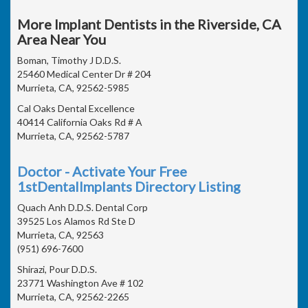
More Implant Dentists in the Riverside, CA
Area Near You
Boman, Timothy J D.D.S.
25460 Medical Center Dr # 204
Murrieta, CA, 92562-5985
Cal Oaks Dental Excellence
40414 California Oaks Rd # A
Murrieta, CA, 92562-5787
Doctor - Activate Your Free
1stDentalImplants Directory Listing
Quach Anh D.D.S. Dental Corp
39525 Los Alamos Rd Ste D
Murrieta, CA, 92563
(951) 696-7600
Shirazi, Pour D.D.S.
23771 Washington Ave # 102
Murrieta, CA, 92562-2265