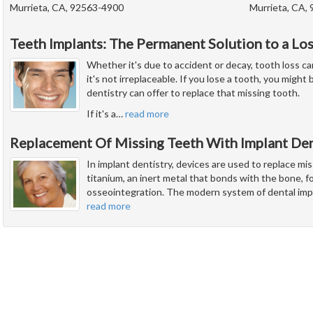
Murrieta, CA, 92563-4900
Murrieta, CA,
Teeth Implants: The Permanent Solution to a Lo
Whether it's due to accident or decay, tooth loss ca
it's not irreplaceable. If you lose a tooth, you migh
dentistry can offer to replace that missing tooth.
If it's a
…
read more
Replacement Of Missing Teeth With Implant Den
In implant dentistry, devices are used to replace mi
titanium, an inert metal that bonds with the bone, fo
osseointegration. The modern system of dental imp
read more