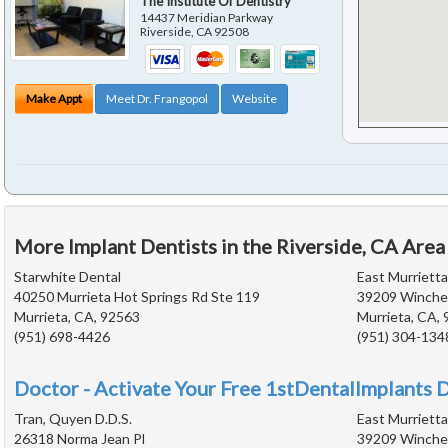
The Institute Of Dentistry
14437 Meridian Parkway
Riverside
,
CA
92508
Make Appt
Meet Dr. Frangopol
Website
More Implant Dentists in the Riverside, CA Area
Starwhite Dental
East Murriett
40250 Murrieta Hot Springs Rd Ste 119
39209 Winches
Murrieta, CA, 92563
Murrieta, CA,
(951) 698-4426
(951) 304-134
Doctor - Activate Your Free 1stDentalImplants D
Tran, Quyen D.D.S.
East Murriett
26318 Norma Jean Pl
39209 Winches