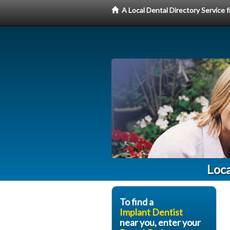
A Local Dental Directory Service
Loca
To find a
Implant Dentist
near you, enter your