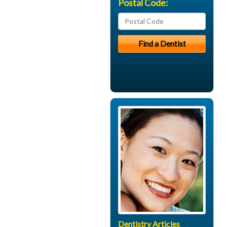
Postal Code:
Dentistry Articles