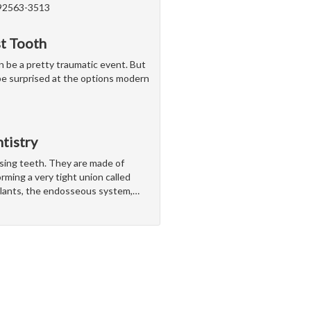
 92563-3513
st Tooth
n be a pretty traumatic event. But
t be surprised at the options modern
tistry
ssing teeth. They are made of
rming a very tight union called
lants, the endosseous system,
…