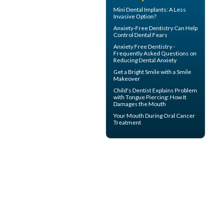
Mini Dental Implants
: A Less
Invasive Option?
Anxiety-Free Dentistry
Can Help
Control Dental Fears
Anxiety Free Dentistry -
Frequently Asked Questions on
Reducing
Dental Anxiety
Get a Bright Smile with a
Smile
Makeover
Child's Dentist
Explains Problem
with Tongue Piercing: How It
Damages the Mouth
Your Mouth During
Oral Cancer
Treatment