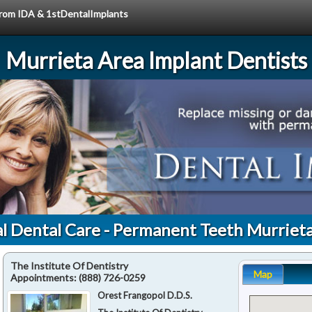
 from IDA & 1stDentalImplants
Murrieta Area Implant Dentists
l Dental Care - Permanent Teeth Murriet
The Institute Of Dentistry
Map
Appointments:
(888) 726-0259
Orest Frangopol D.D.S.