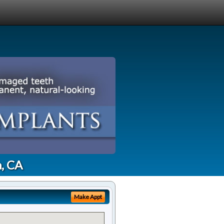
a, CA
Make Appt