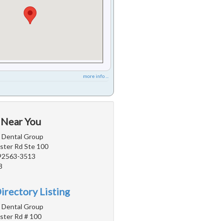
more info ...
 Near You
a Dental Group
ter Rd Ste 100
 92563-3513
8
irectory Listing
a Dental Group
ter Rd # 100