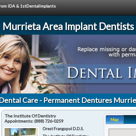
 from IDA & 1stDentalImplants
Murrieta Area Implant Dentists
 Dental Care - Permanent Dentures Murrie
The Institute Of Dentistry
Map
Appointments:
(888) 726-0259
Orest Frangopol D.D.S.