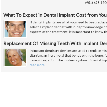
(951) 698-170
What To Expect in Dental Implant Cost from You
If dental implants are what you need to best replac
select a implant dentist with in-depth knowledge of 
aspects of the treatment. It is important to know t
Replacement Of Missing Teeth With Implant Den
In implant dentistry, devices are used to replace mi
titanium, an inert metal that bonds with the bone, fo
osseointegration. The modern system of dental imp
read more