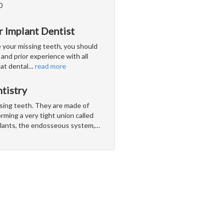
0
r Implant Dentist
e your missing teeth, you should
and prior experience with all
hat dental
…
read more
tistry
ssing teeth. They are made of
rming a very tight union called
lants, the endosseous system,
…