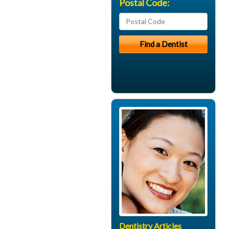
Postal Code:
Dentistry Articles