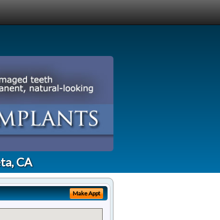
ta, CA
Make Appt