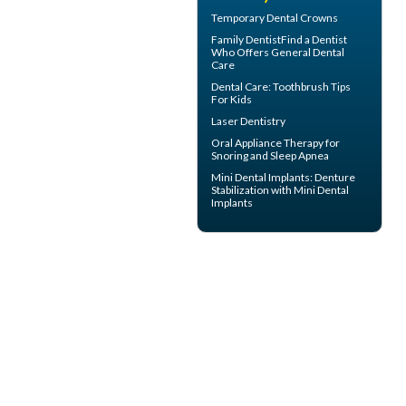
Temporary
Dental Crowns
Family Dentist
Find a Dentist
Who Offers General Dental
Care
Dental Care:
Toothbrush Tips
For Kids
Laser Dentistry
Oral Appliance Therapy for
Snoring
and Sleep Apnea
Mini Dental Implants
: Denture
Stabilization with Mini Dental
Implants