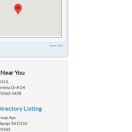
more info ...
 Near You
.D.S.
rieta Dr # D4
 92563-5438
irectory Listing
roup Apc
Sprgs Rd D150
 92563