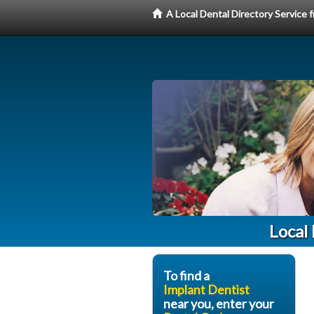
A Local Dental Directory Service
Local
To find a
Implant Dentist
near you, enter your