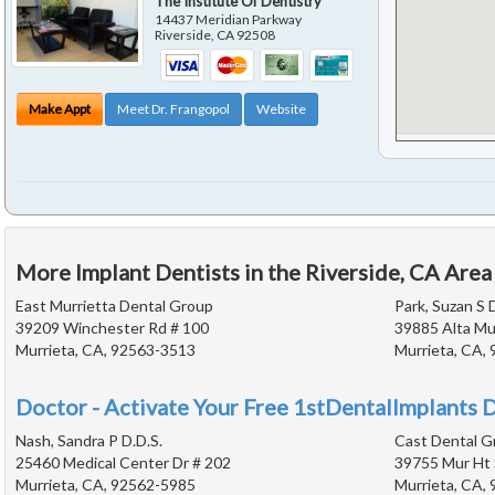
The Institute Of Dentistry
14437 Meridian Parkway
Riverside
,
CA
92508
Make Appt
Meet Dr. Frangopol
Website
More Implant Dentists in the Riverside, CA Area
East Murrietta Dental Group
Park, Suzan S D
39209 Winchester Rd # 100
39885 Alta Mur
Murrieta, CA, 92563-3513
Murrieta, CA,
Doctor - Activate Your Free 1stDentalImplants D
Nash, Sandra P D.D.S.
Cast Dental G
25460 Medical Center Dr # 202
39755 Mur Ht 
Murrieta, CA, 92562-5985
Murrieta, CA,