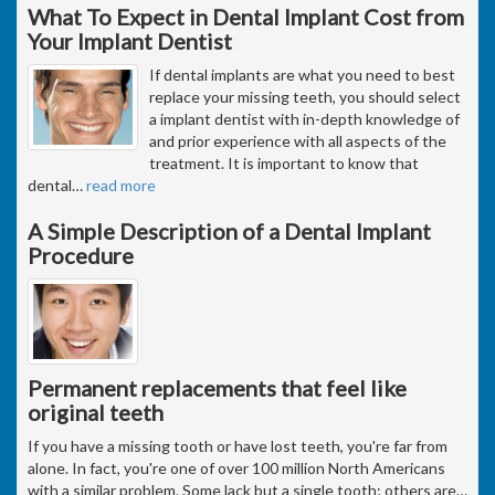
What To Expect in Dental Implant Cost from
Your Implant Dentist
If dental implants are what you need to best
replace your missing teeth, you should select
a implant dentist with in-depth knowledge of
and prior experience with all aspects of the
treatment. It is important to know that
dental
…
read more
A Simple Description of a Dental Implant
Procedure
Permanent replacements that feel like
original teeth
If you have a missing tooth or have lost teeth, you're far from
alone. In fact, you're one of over 100 million North Americans
with a similar problem. Some lack but a single tooth; others are
…