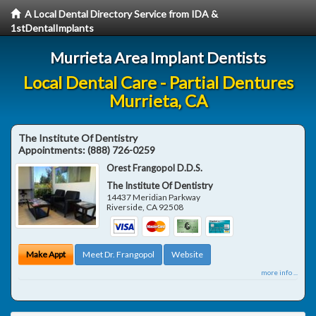
A Local Dental Directory Service from IDA &
1stDentalImplants
Murrieta Area Implant Dentists
Local Dental Care - Partial Dentures
Murrieta, CA
The Institute Of Dentistry
Appointments:
(888) 726-0259
Orest Frangopol D.D.S.
The Institute Of Dentistry
14437 Meridian Parkway
Riverside
,
CA
92508
Make Appt
Meet Dr. Frangopol
Website
more info ...