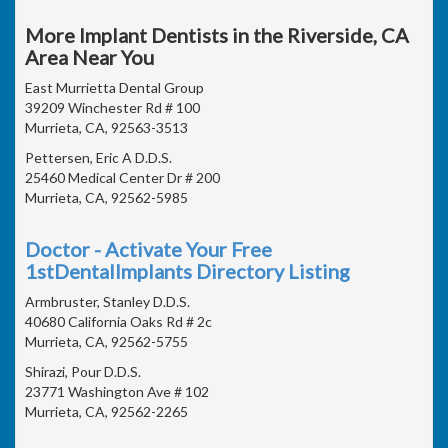
More Implant Dentists in the Riverside, CA
Area Near You
East Murrietta Dental Group
39209 Winchester Rd # 100
Murrieta, CA, 92563-3513
Pettersen, Eric A D.D.S.
25460 Medical Center Dr # 200
Murrieta, CA, 92562-5985
Doctor - Activate Your Free
1stDentalImplants Directory Listing
Armbruster, Stanley D.D.S.
40680 California Oaks Rd # 2c
Murrieta, CA, 92562-5755
Shirazi, Pour D.D.S.
23771 Washington Ave # 102
Murrieta, CA, 92562-2265