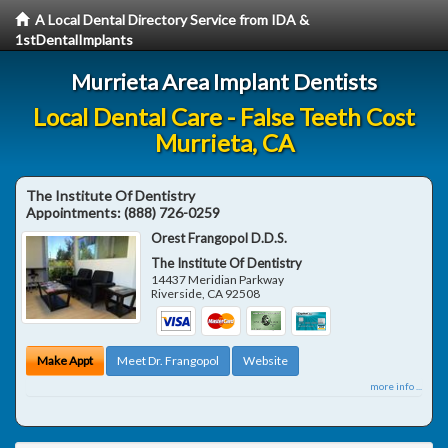
A Local Dental Directory Service from IDA &
1stDentalImplants
Murrieta Area Implant Dentists
Local Dental Care - False Teeth Cost
Murrieta, CA
The Institute Of Dentistry
Appointments:
(888) 726-0259
Orest Frangopol D.D.S.
The Institute Of Dentistry
14437 Meridian Parkway
Riverside
,
CA
92508
Make Appt
Meet Dr. Frangopol
Website
more info ...