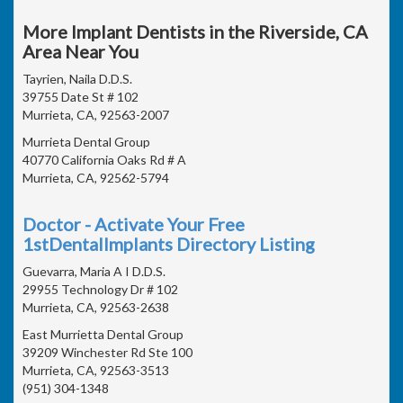
More Implant Dentists in the Riverside, CA
Area Near You
Tayrien, Naila D.D.S.
39755 Date St # 102
Murrieta, CA, 92563-2007
Murrieta Dental Group
40770 California Oaks Rd # A
Murrieta, CA, 92562-5794
Doctor - Activate Your Free
1stDentalImplants Directory Listing
Guevarra, Maria A I D.D.S.
29955 Technology Dr # 102
Murrieta, CA, 92563-2638
East Murrietta Dental Group
39209 Winchester Rd Ste 100
Murrieta, CA, 92563-3513
(951) 304-1348