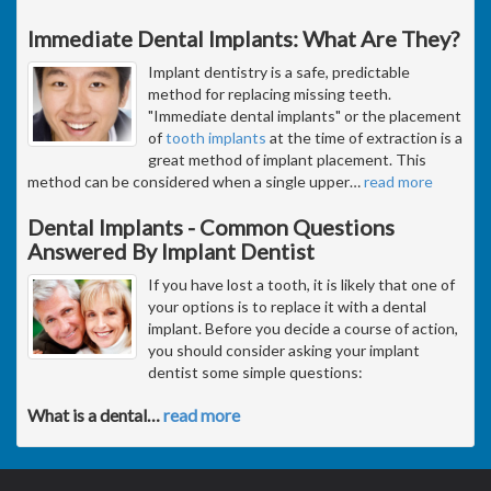
Immediate Dental Implants: What Are They?
Implant dentistry is a safe, predictable
method for replacing missing teeth.
"Immediate dental implants" or the placement
of
tooth implants
at the time of extraction is a
great method of implant placement. This
method can be considered when a single upper
…
read more
Dental Implants - Common Questions
Answered By Implant Dentist
If you have lost a tooth, it is likely that one of
your options is to replace it with a dental
implant. Before you decide a course of action,
you should consider asking your implant
dentist some simple questions:
What is a dental
…
read more