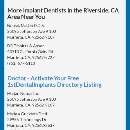
More Implant Dentists in the Riverside, CA
Area Near You
Nourai, Marjan D.D.S.
25095 Jefferson Ave # 103
Murrieta, CA, 92562-9107
DR Tibbitts & Assoc
40710 California Oaks Rd
Murrieta, CA, 92562-5727
(951) 677-5113
Doctor - Activate Your Free
1stDentalImplants Directory Listing
Marjan Nourai Inc
25095 Jefferson Ave # 103
Murrieta, CA, 92562-9107
Maria a Guevarra Dmd
29955 Technology Dr
Murrieta, CA, 92563-2637