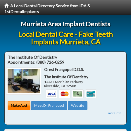
A Local Dental Directory Service from IDA &
1stDentalImplants
Murrieta Area Implant Dentists
Local Dental Care - Fake Teeth
Implants Murrieta, CA
The Institute Of Dentistry
Appointments:
(888) 726-0259
Orest Frangopol D.D.S.
The Institute Of Dentistry
14437 Meridian Parkway
Riverside
,
CA
92508
Make Appt
Meet Dr. Frangopol
Website
more info ...