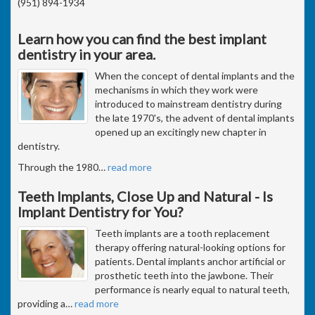
(951) 894-1934
Learn how you can find the best implant
dentistry in your area.
When the concept of dental implants and the
mechanisms in which they work were
introduced to mainstream dentistry during
the late 1970's, the advent of dental implants
opened up an excitingly new chapter in
dentistry.
Through the 1980
…
read more
Teeth Implants, Close Up and Natural - Is
Implant Dentistry for You?
Teeth implants are a tooth replacement
therapy offering natural-looking options for
patients. Dental implants anchor artificial or
prosthetic teeth into the jawbone. Their
performance is nearly equal to natural teeth,
providing a
…
read more