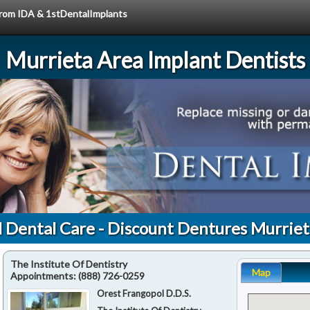
 from IDA & 1stDentalImplants
Murrieta Area Implant Dentists
l Dental Care - Discount Dentures Murriet
The Institute Of Dentistry
Map
Appointments:
(888) 726-0259
Orest Frangopol D.D.S.