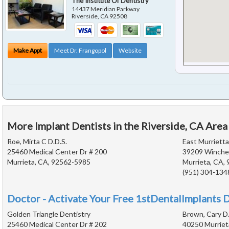
The Institute Of Dentistry
14437 Meridian Parkway
Riverside
,
CA
92508
Make Appt
Meet Dr. Frangopol
Website
More Implant Dentists in the Riverside, CA Area
Roe, Mirta C D.D.S.
East Murriett
25460 Medical Center Dr # 200
39209 Winches
Murrieta, CA, 92562-5985
Murrieta, CA,
(951) 304-134
Doctor - Activate Your Free 1stDentalImplants D
Golden Triangle Dentistry
Brown, Cary D.
25460 Medical Center Dr # 202
40250 Murriet