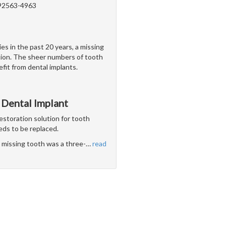
 92563-4963
es in the past 20 years, a missing
ation. The sheer numbers of tooth
efit from dental implants.
 Dental Implant
estoration solution for tooth
eds to be replaced.
le missing tooth was a three-
…
read