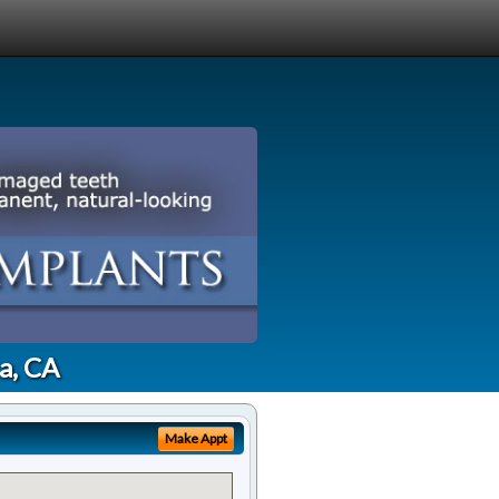
a, CA
Make Appt