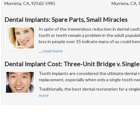
Murrieta, CA, 92562-5985
Murrieta, CA,
Dental Implants: Spare Parts, Small Miracles
In spite of the tremendous reduction in dental caviti
tooth or teeth remain a problem in the adult popul
loss in people over 35 indicate many of us could ben
…
read more
Dental Implant Cost: Three-Unit Bridge v. Single
Tooth implants are considered the ultimate dental r
replacement, especially when only a single tooth ne
Traditionally, the best dental restoration for a sing
more