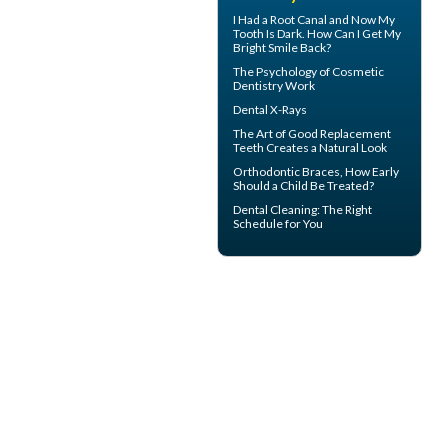
I Had a Root Canal and Now My
Tooth Is Dark. How Can I Get My
Bright Smile
Back?
The Psychology of
Cosmetic
Dentistry
Work
Dental X-Rays
The Art of Good
Replacement
Teeth
Creates a Natural Look
Orthodontic Braces
, How Early
Should a Child Be Treated?
Dental Cleaning
: The Right
Schedule for You