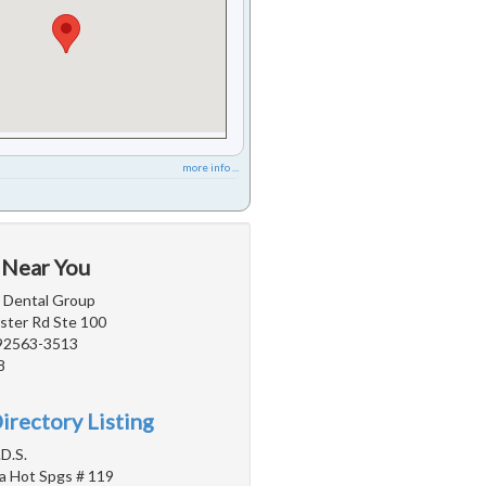
more info ...
 Near You
a Dental Group
ter Rd Ste 100
 92563-3513
8
irectory Listing
D.S.
a Hot Spgs # 119