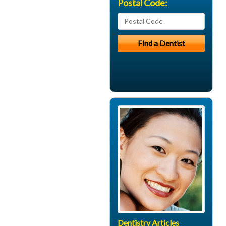
Postal Code:
Dentistry Articles