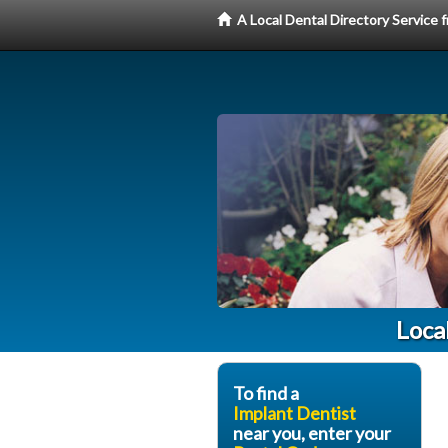
A Local Dental Directory Service
Loca
To find a
Implant Dentist
near you, enter your