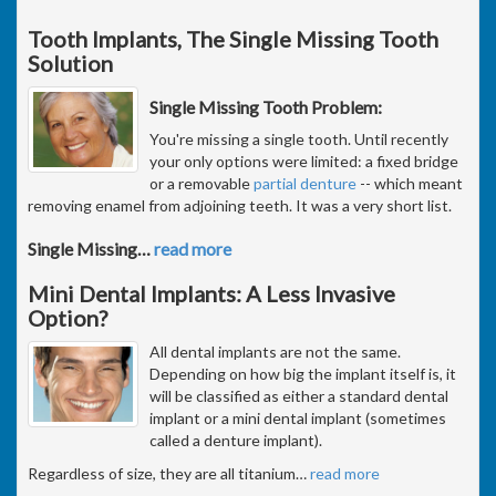
Tooth Implants, The Single Missing Tooth
Solution
Single Missing Tooth Problem:
You're missing a single tooth. Until recently
your only options were limited: a fixed bridge
or a removable
partial denture
-- which meant
removing enamel from adjoining teeth. It was a very short list.
Single Missing
…
read more
Mini Dental Implants: A Less Invasive
Option?
All dental implants are not the same.
Depending on how big the implant itself is, it
will be classified as either a standard dental
implant or a mini dental implant (sometimes
called a denture implant).
Regardless of size, they are all titanium
…
read more