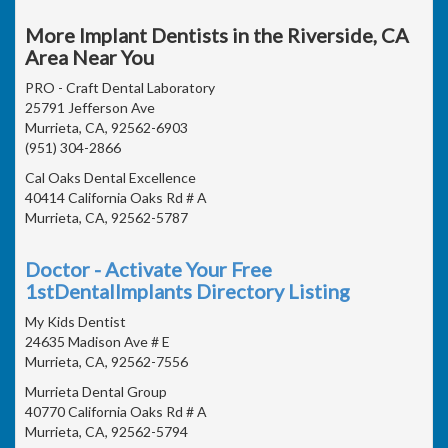
More Implant Dentists in the Riverside, CA
Area Near You
PRO - Craft Dental Laboratory
25791 Jefferson Ave
Murrieta, CA, 92562-6903
(951) 304-2866
Cal Oaks Dental Excellence
40414 California Oaks Rd # A
Murrieta, CA, 92562-5787
Doctor - Activate Your Free
1stDentalImplants Directory Listing
My Kids Dentist
24635 Madison Ave # E
Murrieta, CA, 92562-7556
Murrieta Dental Group
40770 California Oaks Rd # A
Murrieta, CA, 92562-5794