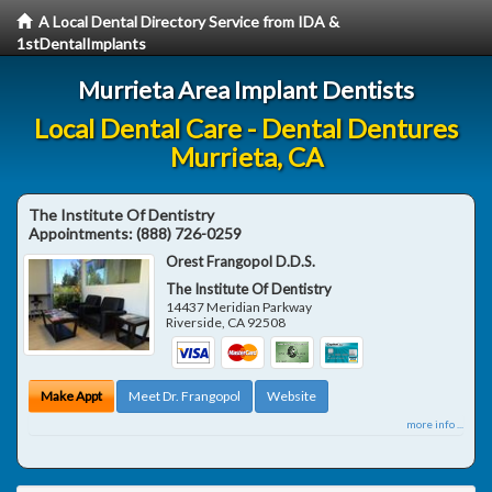
A Local Dental Directory Service from IDA &
1stDentalImplants
Murrieta Area Implant Dentists
Local Dental Care - Dental Dentures
Murrieta, CA
The Institute Of Dentistry
Appointments:
(888) 726-0259
Orest Frangopol D.D.S.
The Institute Of Dentistry
14437 Meridian Parkway
Riverside
,
CA
92508
Make Appt
Meet Dr. Frangopol
Website
more info ...