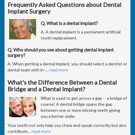
Frequently Asked Questions about Dental
Implant Surgery
Q. What is a dental implant?
A. A dental implant is a permanent artificial
tooth replacement.
Q. Who should you see about getting dental implant
surgery?
A. When getting a dental implant, you should select a dentist or
dental team with in-
…
read more
What's the Difference Between a Dental
Bridge and a Dental Implant?
What is used to get across a gap -- a bridge of
course! A dental bridge spans the gap
between one or more missing teeth giving
you a better smile.
Your teeth not only help you chew and speak correctly, but also
contribute
…
read more