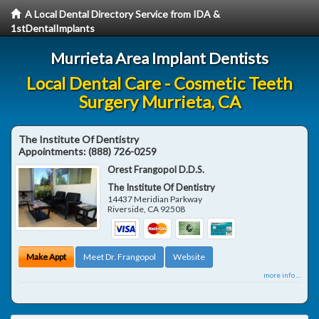
A Local Dental Directory Service from IDA &
1stDentalImplants
Murrieta Area Implant Dentists
Local Dental Care - Cosmetic Teeth
Surgery Murrieta, CA
The Institute Of Dentistry
Appointments:
(888) 726-0259
Orest Frangopol D.D.S.
The Institute Of Dentistry
14437 Meridian Parkway
Riverside
,
CA
92508
Make Appt
Meet Dr. Frangopol
Website
more info ...