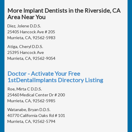
More Implant Dentists in the Riverside, CA
Area Near You
Diez, Jolene D.D.S.
25405 Hancock Ave # 205
Murrieta, CA, 92562-5983
Atiga, Cheryl D.D.S.
25395 Hancock Ave
Murrieta, CA, 92562-9054
Doctor - Activate Your Free
1stDentalImplants Directory Listing
Roe, Mirta C D.D.S.
25460 Medical Center Dr # 200
Murrieta, CA, 92562-5985
Watanabe, Bryan D.D.S.
40770 California Oaks Rd # 101
Murrieta, CA, 92562-5794