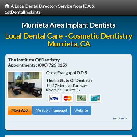
A Local Dental Directory Service from IDA &
1stDentalImplants
Murrieta Area Implant Dentists
Local Dental Care - Cosmetic Dentistry
Murrieta, CA
The Institute Of Dentistry
Appointments:
(888) 726-0259
Orest Frangopol D.D.S.
The Institute Of Dentistry
14437 Meridian Parkway
Riverside
,
CA
92508
Make Appt
Meet Dr. Frangopol
Website
more info ...