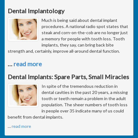
Dental Implantology
Much is being said about dental implant
procedures. A national radio spot states that
steak and corn-on-the-cob are no longer just
a memory for people with tooth loss. Tooth
implants, they say, can bring back bite
strength and, certainly, improve all-around dental function.
…
read more
Dental Implants: Spare Parts, Small Miracles
In spite of the tremendous reduction in
dental cavities in the past 20 years, a missing
tooth or teeth remain a problem in the adult
population. The sheer numbers of tooth loss
in people over 35 indicate many of us could
benefit from dental implants.
…
read more