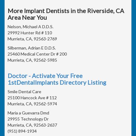
More Implant Dentists in the Riverside, CA
Area Near You
Nelson, Michael A D.D.S.
29992 Hunter Rd # 110
Murrieta, CA, 92563-2769
Silberman, Adrian E D.D.S.
25460 Medical Center Dr # 200
Murrieta, CA, 92562-5985
Doctor - Activate Your Free
1stDentalImplants Directory Listing
Smile Dental Care
25100 Hancock Ave # 112
Murrieta, CA, 92562-5974
Maria a Guevarra Dmd
29955 Technology Dr
Murrieta, CA, 92563-2637
(951) 894-1934