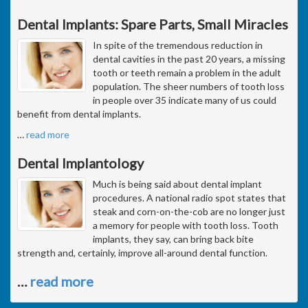
Dental Implants: Spare Parts, Small Miracles
In spite of the tremendous reduction in
dental cavities in the past 20 years, a missing
tooth or teeth remain a problem in the adult
population. The sheer numbers of tooth loss
in people over 35 indicate many of us could
benefit from dental implants.
…
read more
Dental Implantology
Much is being said about dental implant
procedures. A national radio spot states that
steak and corn-on-the-cob are no longer just
a memory for people with tooth loss. Tooth
implants, they say, can bring back bite
strength and, certainly, improve all-around dental function.
…
read more