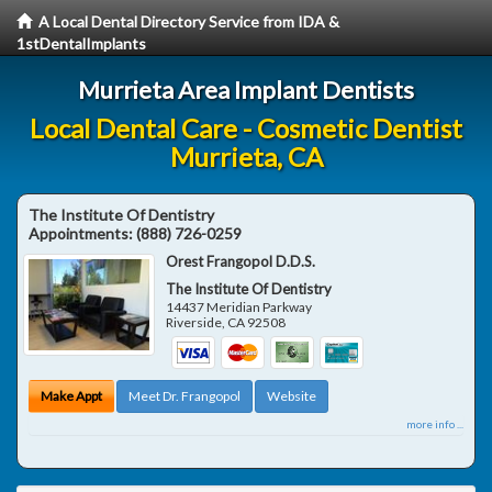
A Local Dental Directory Service from IDA &
1stDentalImplants
Murrieta Area Implant Dentists
Local Dental Care - Cosmetic Dentist
Murrieta, CA
The Institute Of Dentistry
Appointments:
(888) 726-0259
Orest Frangopol D.D.S.
The Institute Of Dentistry
14437 Meridian Parkway
Riverside
,
CA
92508
Make Appt
Meet Dr. Frangopol
Website
more info ...