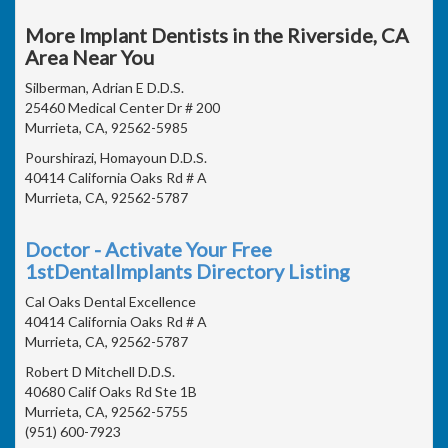
More Implant Dentists in the Riverside, CA
Area Near You
Silberman, Adrian E D.D.S.
25460 Medical Center Dr # 200
Murrieta, CA, 92562-5985
Pourshirazi, Homayoun D.D.S.
40414 California Oaks Rd # A
Murrieta, CA, 92562-5787
Doctor - Activate Your Free
1stDentalImplants Directory Listing
Cal Oaks Dental Excellence
40414 California Oaks Rd # A
Murrieta, CA, 92562-5787
Robert D Mitchell D.D.S.
40680 Calif Oaks Rd Ste 1B
Murrieta, CA, 92562-5755
(951) 600-7923