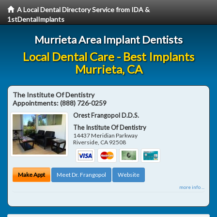
A Local Dental Directory Service from IDA &
1stDentalImplants
Murrieta Area Implant Dentists
Local Dental Care - Best Implants
Murrieta, CA
The Institute Of Dentistry
Appointments:
(888) 726-0259
Orest Frangopol D.D.S.
The Institute Of Dentistry
14437 Meridian Parkway
Riverside
,
CA
92508
Make Appt
Meet Dr. Frangopol
Website
more info ...