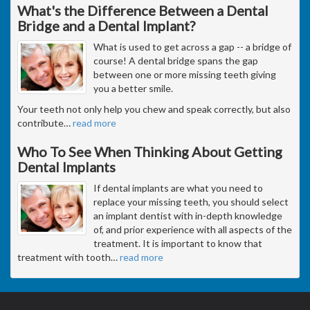
What's the Difference Between a Dental
Bridge and a Dental Implant?
What is used to get across a gap -- a bridge of
course! A dental bridge spans the gap
between one or more missing teeth giving
you a better smile.
Your teeth not only help you chew and speak correctly, but also
contribute
…
read more
Who To See When Thinking About Getting
Dental Implants
If dental implants are what you need to
replace your missing teeth, you should select
an implant dentist with in-depth knowledge
of, and prior experience with all aspects of the
treatment. It is important to know that
treatment with tooth
…
read more