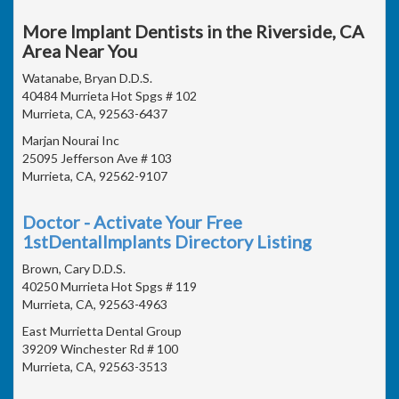
More Implant Dentists in the Riverside, CA
Area Near You
Watanabe, Bryan D.D.S.
40484 Murrieta Hot Spgs # 102
Murrieta, CA, 92563-6437
Marjan Nourai Inc
25095 Jefferson Ave # 103
Murrieta, CA, 92562-9107
Doctor - Activate Your Free
1stDentalImplants Directory Listing
Brown, Cary D.D.S.
40250 Murrieta Hot Spgs # 119
Murrieta, CA, 92563-4963
East Murrietta Dental Group
39209 Winchester Rd # 100
Murrieta, CA, 92563-3513