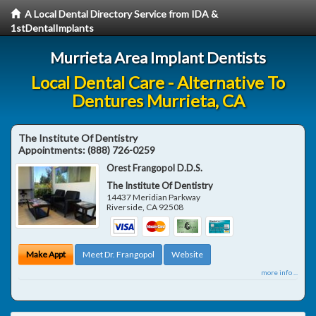
A Local Dental Directory Service from IDA &
1stDentalImplants
Murrieta Area Implant Dentists
Local Dental Care - Alternative To
Dentures Murrieta, CA
The Institute Of Dentistry
Appointments:
(888) 726-0259
Orest Frangopol D.D.S.
The Institute Of Dentistry
14437 Meridian Parkway
Riverside
,
CA
92508
Make Appt
Meet Dr. Frangopol
Website
more info ...