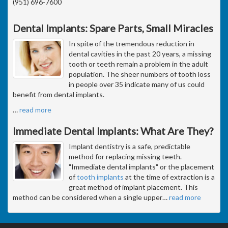
(951) 696-7600
Dental Implants: Spare Parts, Small Miracles
In spite of the tremendous reduction in
dental cavities in the past 20 years, a missing
tooth or teeth remain a problem in the adult
population. The sheer numbers of tooth loss
in people over 35 indicate many of us could
benefit from dental implants.
…
read more
Immediate Dental Implants: What Are They?
Implant dentistry is a safe, predictable
method for replacing missing teeth.
"Immediate dental implants" or the placement
of
tooth implants
at the time of extraction is a
great method of implant placement. This
method can be considered when a single upper
…
read more