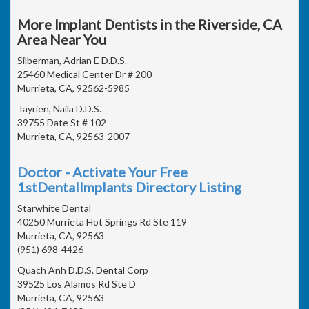
More Implant Dentists in the Riverside, CA
Area Near You
Silberman, Adrian E D.D.S.
25460 Medical Center Dr # 200
Murrieta, CA, 92562-5985
Tayrien, Naila D.D.S.
39755 Date St # 102
Murrieta, CA, 92563-2007
Doctor - Activate Your Free
1stDentalImplants Directory Listing
Starwhite Dental
40250 Murrieta Hot Springs Rd Ste 119
Murrieta, CA, 92563
(951) 698-4426
Quach Anh D.D.S. Dental Corp
39525 Los Alamos Rd Ste D
Murrieta, CA, 92563